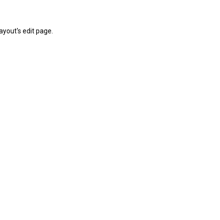
yout's edit page.