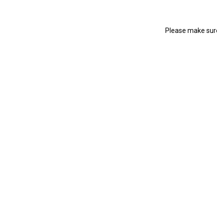
Please make sure