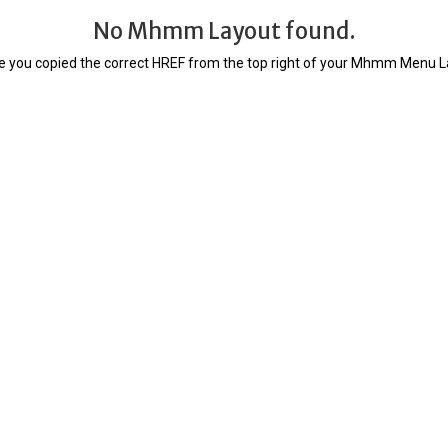
No Mhmm Layout found.
 you copied the correct HREF from the top right of your Mhmm Menu La