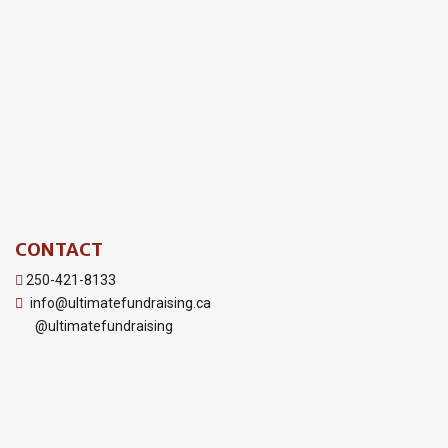
CONTACT
250-421-8133
info@ultimatefundraising.ca
@ultimatefundraising