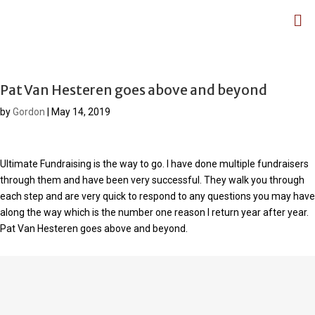
Pat Van Hesteren goes above and beyond
by
Gordon
|
May 14, 2019
Ultimate Fundraising is the way to go. I have done multiple fundraisers
through them and have been very successful. They walk you through
each step and are very quick to respond to any questions you may have
along the way which is the number one reason I return year after year.
Pat Van Hesteren goes above and beyond.