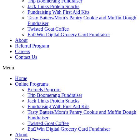
Trip Boomerang Fundraiser
Jack Links Protein Snacks
Fundraising With First Aid Kits
Tasty Batters/Mom’s Pantry Cookie and Muffin Dough
Fundraiser
Twisted Goat Coffee
Eat2Win Digital Grocery Card Fundraiser
About
Referral Program
Careers
Contact Us
Menu
Home
Online Programs
Kernels Popcorn
Trip Boomerang Fundraiser
Jack Links Protein Snacks
Fundraising With First Aid Kits
Tasty Batters/Mom’s Pantry Cookie and Muffin Dough
Fundraiser
Twisted Goat Coffee
Eat2Win Digital Grocery Card Fundraiser
About