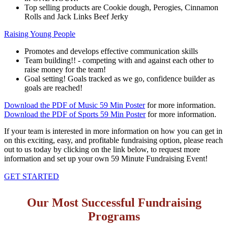
Top selling products are Cookie dough, Perogies, Cinnamon
Rolls and Jack Links Beef Jerky
Raising Young People
Promotes and develops effective communication skills
Team building!! - competing with and against each other to
raise money for the team!
Goal setting! Goals tracked as we go, confidence builder as
goals are reached!
Download the PDF of Music 59 Min Poster
for more information.
Download the PDF of Sports 59 Min Poster
for more information.
If your team is interested in more information on how you can get in
on this exciting, easy, and profitable fundraising option, please reach
out to us today by clicking on the link below, to request more
information and set up your own 59 Minute Fundraising Event!
GET STARTED
Our Most Successful Fundraising
Programs