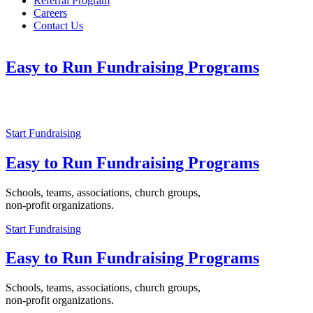
Referral Program
Careers
Contact Us
Easy to Run Fundraising Programs
Schools, teams, associations, church groups,
non-profit organizations.
Start Fundraising
Easy to Run Fundraising Programs
Schools, teams, associations, church groups,
non-profit organizations.
Start Fundraising
Easy to Run Fundraising Programs
Schools, teams, associations, church groups,
non-profit organizations.