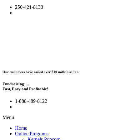
250-421-8133
Our customers have raised over $10 million so far.
Fundraising….
Fast, Easy and Profitable!
1-888-489-8122
Menu
Home
Online Programs
Kernels Popcorn