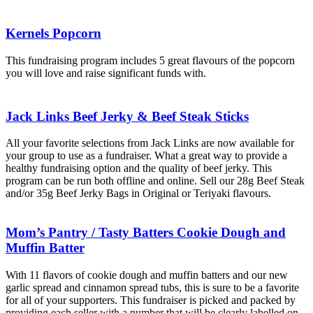
Kernels Popcorn
This fundraising program includes 5 great flavours of the popcorn
you will love and raise significant funds with.
Jack Links Beef Jerky & Beef Steak Sticks
All your favorite selections from Jack Links are now available for
your group to use as a fundraiser. What a great way to provide a
healthy fundraising option and the quality of beef jerky. This
program can be run both offline and online. Sell our 28g Beef Steak
and/or 35g Beef Jerky Bags in Original or Teriyaki flavours.
Mom’s Pantry / Tasty Batters Cookie Dough and
Muffin Batter
With 11 flavors of cookie dough and muffin batters and our new
garlic spread and cinnamon spread tubs, this is sure to be a favorite
for all of your supporters. This fundraiser is picked and packed by
providing each seller with a number that will be clearly labelled on