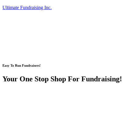
Ultimate Fundraising Inc.
Easy To Run Fundraisers!
Your One Stop Shop For Fundraising!