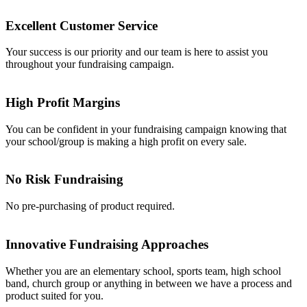
Excellent Customer Service
Your success is our priority and our team is here to assist you
throughout your fundraising campaign.
High Profit Margins
You can be confident in your fundraising campaign knowing that
your school/group is making a high profit on every sale.
No Risk Fundraising
No pre-purchasing of product required.
Innovative Fundraising Approaches
Whether you are an elementary school, sports team, high school
band, church group or anything in between we have a process and
product suited for you.