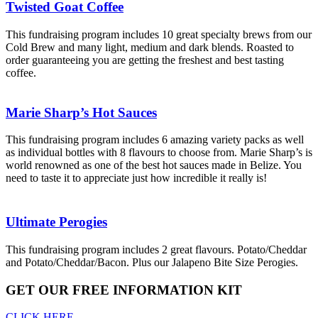
Twisted Goat Coffee
This fundraising program includes 10 great specialty brews from our
Cold Brew and many light, medium and dark blends. Roasted to
order guaranteeing you are getting the freshest and best tasting
coffee.
Marie Sharp’s Hot Sauces
This fundraising program includes 6 amazing variety packs as well
as individual bottles with 8 flavours to choose from. Marie Sharp’s is
world renowned as one of the best hot sauces made in Belize. You
need to taste it to appreciate just how incredible it really is!
Ultimate Perogies
This fundraising program includes 2 great flavours. Potato/Cheddar
and Potato/Cheddar/Bacon. Plus our Jalapeno Bite Size Perogies.
GET OUR FREE INFORMATION KIT
CLICK HERE