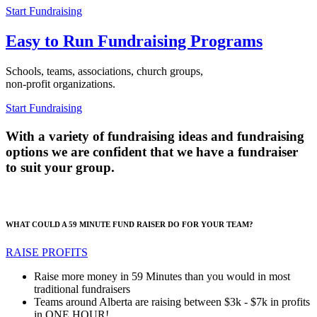
Start Fundraising
Easy to Run Fundraising Programs
Schools, teams, associations, church groups,
non-profit organizations.
Start Fundraising
With a variety of fundraising ideas and fundraising
options we are confident that we have a fundraiser
to suit your group.
WHAT COULD A 59 MINUTE FUND RAISER DO FOR YOUR TEAM?
RAISE PROFITS
Raise more money in 59 Minutes than you would in most
traditional fundraisers
Teams around Alberta are raising between $3k - $7k in profits
in ONE HOUR!