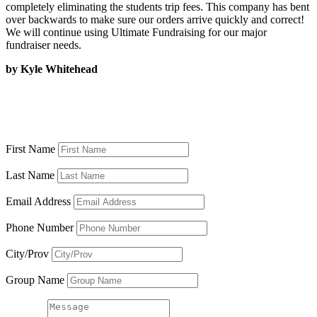
completely eliminating the students trip fees. This company has bent
over backwards to make sure our orders arrive quickly and correct!
We will continue using Ultimate Fundraising for our major
fundraiser needs.
by Kyle Whitehead
Or fill out the form to request an
information kit
First Name
Last Name
Email Address
Phone Number
City/Prov
Group Name