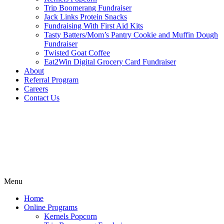
Trip Boomerang Fundraiser
Jack Links Protein Snacks
Fundraising With First Aid Kits
Tasty Batters/Mom’s Pantry Cookie and Muffin Dough
Fundraiser
Twisted Goat Coffee
Eat2Win Digital Grocery Card Fundraiser
About
Referral Program
Careers
Contact Us
Menu
Home
Online Programs
Kernels Popcorn