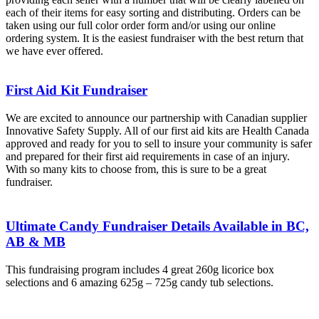
each of their items for easy sorting and distributing. Orders can be
taken using our full color order form and/or using our online
ordering system. It is the easiest fundraiser with the best return that
we have ever offered.
First Aid Kit Fundraiser
We are excited to announce our partnership with Canadian supplier
Innovative Safety Supply. All of our first aid kits are Health Canada
approved and ready for you to sell to insure your community is safer
and prepared for their first aid requirements in case of an injury.
With so many kits to choose from, this is sure to be a great
fundraiser.
Ultimate Candy Fundraiser Details Available in BC,
AB & MB
This fundraising program includes 4 great 260g licorice box
selections and 6 amazing 625g – 725g candy tub selections.