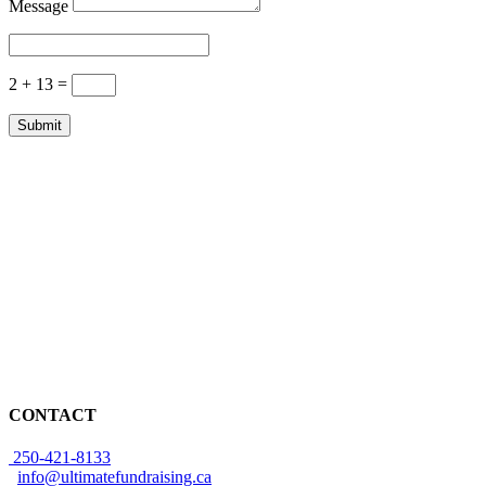
Message
2 + 13
=
Submit
CONTACT
250-421-8133
info@ultimatefundraising.ca