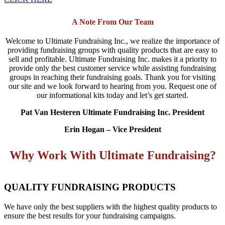
A Note From Our Team
Welcome to Ultimate Fundraising Inc., we realize the importance of
providing fundraising groups with quality products that are easy to
sell and profitable. Ultimate Fundraising Inc. makes it a priority to
provide only the best customer service while assisting fundraising
groups in reaching their fundraising goals. Thank you for visiting
our site and we look forward to hearing from you. Request one of
our informational kits today and let’s get started.
Pat Van Hesteren Ultimate Fundraising Inc. President
Erin Hogan – Vice President
Why Work With Ultimate Fundraising?
QUALITY FUNDRAISING PRODUCTS
We have only the best suppliers with the highest quality products to
ensure the best results for your fundraising campaigns.