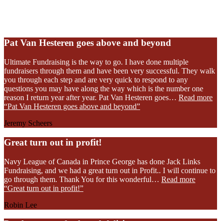
Read Our Reviews
Pat Van Hesteren goes above and beyond
Ultimate Fundraising is the way to go. I have done multiple
fundraisers through them and have been very successful. They walk
you through each step and are very quick to respond to any
questions you may have along the way which is the number one
reason I return year after year. Pat Van Hesteren goes…
Read more
“Pat Van Hesteren goes above and beyond”
Jeremy Scheers
Great turn out in profit!
Navy League of Canada in Prince George has done Jack Links
Fundraising, and we had a great turn out in Profit.. I will continue to
go through them. Thank You for this wonderful…
Read more
“Great turn out in profit!”
Robin Lee