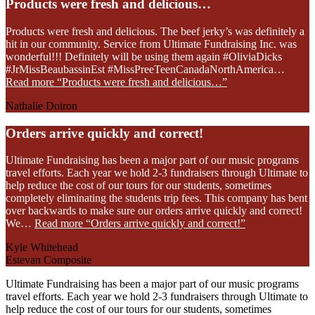
Products were fresh and delicious…
Products were fresh and delicious. The beef jerky’s was definitely a
hit in our community. Service from Ultimate Fundraising Inc. was
wonderful!!! Definitely will be using them again #OliviaDicks
#JrMissBeaubassinEst #MissPreeTeenCanadaNorthAmerica…
Read more
“Products were fresh and delicious…”
Nathalie Doiron
Orders arrive quickly and correct!
Ultimate Fundraising has been a major part of our music programs
travel efforts. Each year we hold 2-3 fundraisers through Ultimate to
help reduce the cost of our tours for our students, sometimes
completely eliminating the students trip fees. This company has bent
over backwards to make sure our orders arrive quickly and correct!
We…
Read more
“Orders arrive quickly and correct!”
Kyle Whitehead
Estevan Composite
Ultimate Fundraising has been a major part of our music programs
travel efforts. Each year we hold 2-3 fundraisers through Ultimate to
help reduce the cost of our tours for our students, sometimes