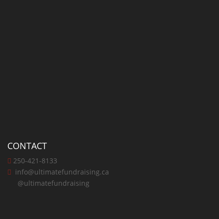
CONTACT
250-421-8133
info@ultimatefundraising.ca
@ultimatefundraising