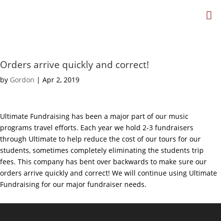
Orders arrive quickly and correct!
by
Gordon
|
Apr 2, 2019
Ultimate Fundraising has been a major part of our music
programs travel efforts. Each year we hold 2-3 fundraisers
through Ultimate to help reduce the cost of our tours for our
students, sometimes completely eliminating the students trip
fees. This company has bent over backwards to make sure our
orders arrive quickly and correct! We will continue using Ultimate
Fundraising for our major fundraiser needs.