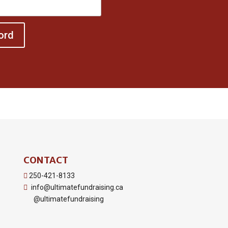
ord
CONTACT
250-421-8133
info@ultimatefundraising.ca
@ultimatefundraising