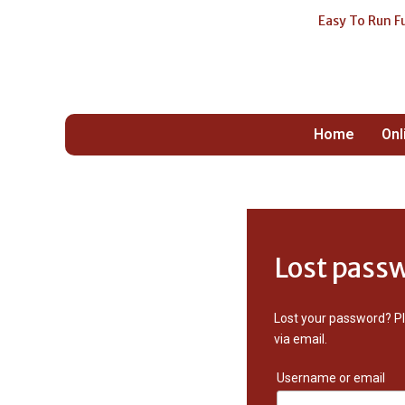
Easy To Run F
Your O
Fundra
Home
Onl
Lost pass
Lost your password? Pl
via email.
Username or email