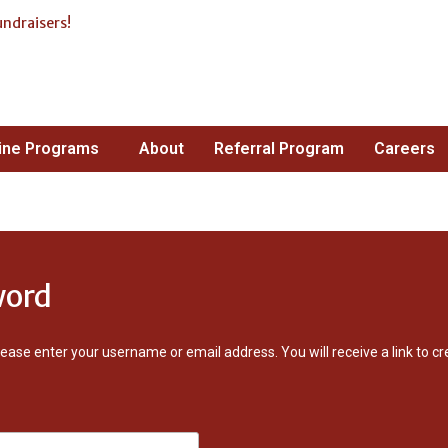
undraisers!
ne Stop Shop For
ising!
ine Programs
About
Referral Program
Careers
word
ease enter your username or email address. You will receive a link to 