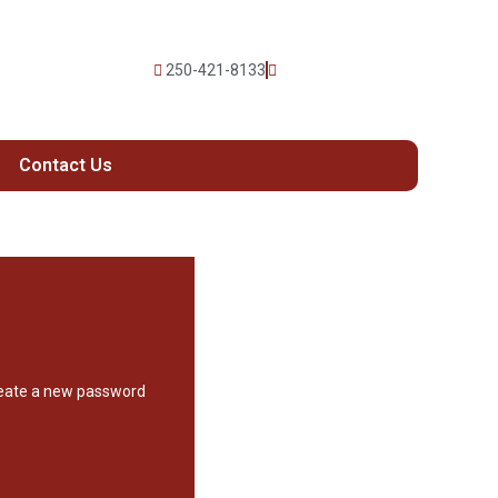
250-421-8133
Contact Us
create a new password