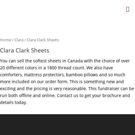
Home
/
Clara
/ Clara Clark Sheets
Clara Clark Sheets
You can sell the softest sheets in Canada with the choice of over
20 different colors in a 1800 thread count. We also have
comforters, mattress protectors, bamboo pillows and so much
more included on our order form. This is something new and
exciting and the pricing is very reasonable. This fundraiser can be
run both offline and online. Contact us to get your brochure and
details today.