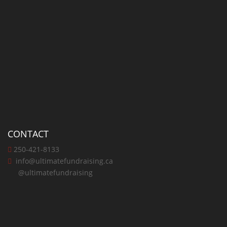
CONTACT
250-421-8133
info@ultimatefundraising.ca
@ultimatefundraising