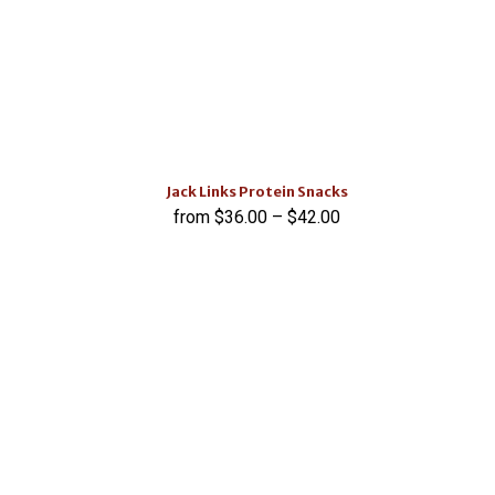
Jack Links Protein Snacks
$
36.00
–
$
42.00