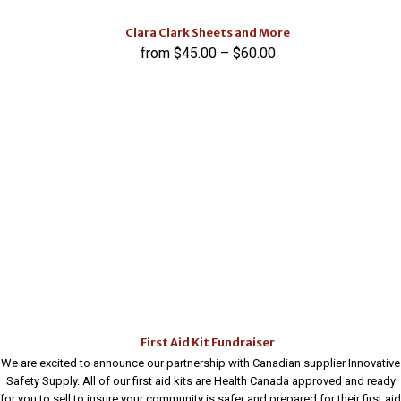
Clara Clark Sheets and More
$
45.00
–
$
60.00
First Aid Kit Fundraiser
We are excited to announce our partnership with Canadian supplier Innovative
Safety Supply. All of our first aid kits are Health Canada approved and ready
for you to sell to insure your community is safer and prepared for their first aid