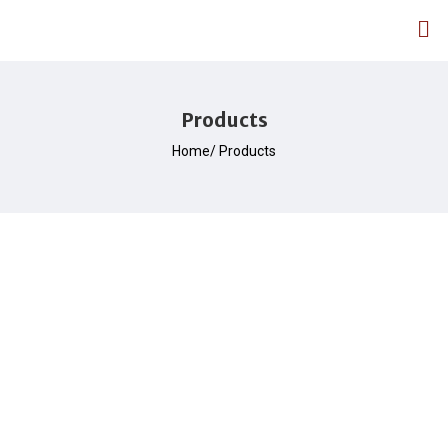
Products
Home/ Products