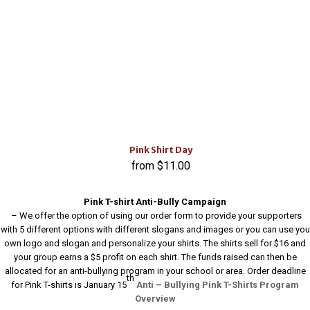
Pink Shirt Day
$
11.00
Pink T-shirt Anti-Bully Campaign
– We offer the option of using our order form to provide your supporters
with 5 different options with different slogans and images or you can use you
own logo and slogan and personalize your shirts. The shirts sell for $16 and
your group earns a $5 profit on each shirt. The funds raised can then be
allocated for an anti-bullying program in your school or area. Order deadline
th
for Pink T-shirts is January 15
Anti – Bullying Pink T-Shirts Program
Overview