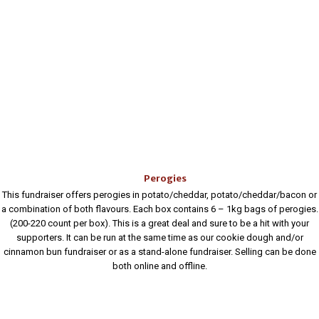
Perogies
This fundraiser offers perogies in potato/cheddar, potato/cheddar/bacon or
a combination of both flavours. Each box contains 6 – 1kg bags of perogies.
(200-220 count per box). This is a great deal and sure to be a hit with your
supporters. It can be run at the same time as our cookie dough and/or
cinnamon bun fundraiser or as a stand-alone fundraiser. Selling can be done
both online and offline.