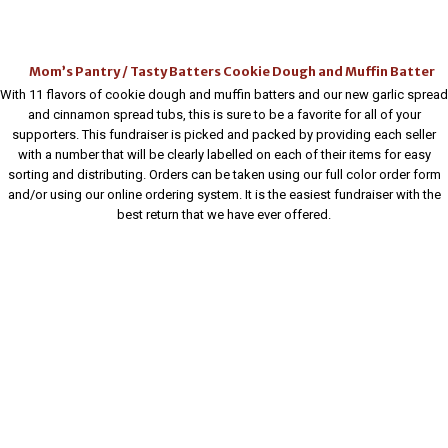
Mom’s Pantry / Tasty Batters Cookie Dough and Muffin Batter
With 11 flavors of cookie dough and muffin batters and our new garlic spread
and cinnamon spread tubs, this is sure to be a favorite for all of your
supporters. This fundraiser is picked and packed by providing each seller
with a number that will be clearly labelled on each of their items for easy
sorting and distributing. Orders can be taken using our full color order form
and/or using our online ordering system. It is the easiest fundraiser with the
best return that we have ever offered.