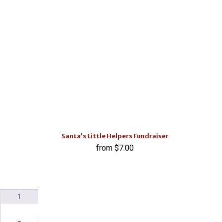
Santa’s Little Helpers Fundraiser
$
7.00
1