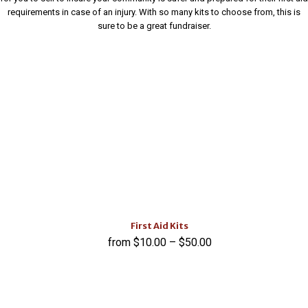
requirements in case of an injury. With so many kits to choose from, this is
sure to be a great fundraiser.
First Aid Kits
$
10.00
–
$
50.00