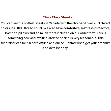
Clara Clark Sheets
You can sell the softest sheets in Canada with the choice of over 20 different
colors in a 1800 thread count. We also have comforters, mattress protectors,
bamboo pillows and so much more included on our order form. This is
something new and exciting and the pricing is very reasonable. This
fundraiser can be run both offline and online. Contact us to get your brochure
and details today.