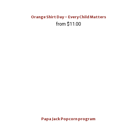
Orange Shirt Day – Every Child Matters
$
11.00
Papa Jack Popcorn program