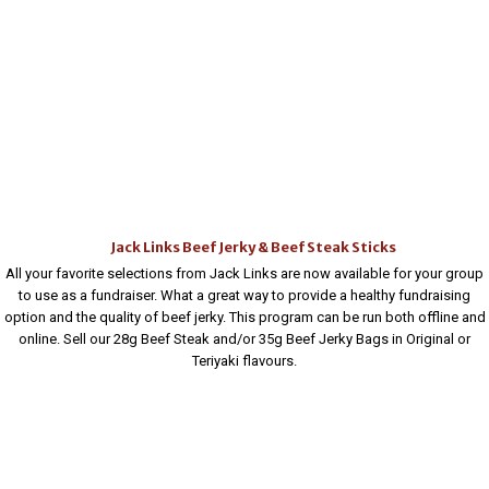
Jack Links Beef Jerky & Beef Steak Sticks
All your favorite selections from Jack Links are now available for your group
to use as a fundraiser. What a great way to provide a healthy fundraising
option and the quality of beef jerky. This program can be run both offline and
online. Sell our 28g Beef Steak and/or 35g Beef Jerky Bags in Original or
Teriyaki flavours.