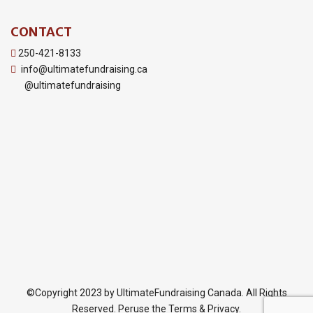
CONTACT
250-421-8133
info@ultimatefundraising.ca
@ultimatefundraising
©Copyright 2023 by UltimateFundraising Canada. All Rights
Reserved. Peruse the Terms & Privacy.